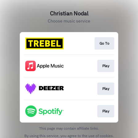
Christian Nodal
Choose music service
Go To
Play
Play
Play
This page may contain affiliate links.
By using this service, you agree to the use of cookies.