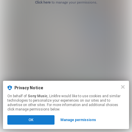
Click here
to manage your permissions.
Privacy Notice
On behalf of
Sony Music
, Linkfire would like to use cookies and similar
technologies to personalize your experiences on our sites and to
advertise on other sites. For more information and additional choices
click manage permissions below.
OK
Manage permissions